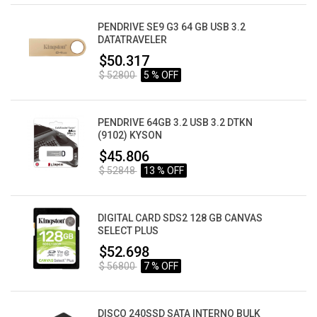
PENDRIVE SE9 G3 64 GB USB 3.2
DATATRAVELER
$50.317
$ 52800
5 % OFF
PENDRIVE 64GB 3.2 USB 3.2 DTKN
(9102) KYSON
$45.806
$ 52848
13 % OFF
DIGITAL CARD SDS2 128 GB CANVAS
SELECT PLUS
$52.698
$ 56800
7 % OFF
DISCO 240SSD SATA INTERNO BULK