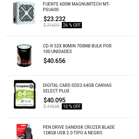
FUENTE 600W MAGNUMTECH MT-
PSU600
$23.232
$ 31600
26 % OFF
CD-R 52X 80MIN 700MB BULK POR
100 UNIDADES
$40.656
DIGITAL CARD SDS2 64GB CANVAS
SELECT PLUS
$40.095
$ 44608
10 % OFF
PEN DRIVE SANDISK CRUZER BLADE
128GB USB 2.0 TIPO A NEGRO