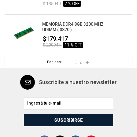
$ 135040
7 % OFF
MEMORIA DDR4 8GB 3200 MHZ
UDIMM ( 0870 )
$179.417
$ 200944
11 % OFF
Paginas:
1
2
Suscribite a nuestro newsletter
SUSCRIBIRSE