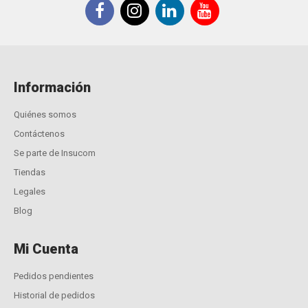
Información
Quiénes somos
Contáctenos
Se parte de Insucom
Tiendas
Legales
Blog
Mi Cuenta
Pedidos pendientes
Historial de pedidos