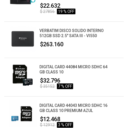
$22.632
$ 27856
19 % OFF
VERBATIM DISCO SOLIDO INTERNO
512GB SSD 2.5" SATA III - VI550
$263.160
DIGITAL CARD 44084 MICRO SDHC 64
GB CLASS 10
$32.796
$ 35152
7 % OFF
DIGITAL CARD 44043 MICRO SDHC 16
GB CLASS 10 PREMIUM AZUL
$12.468
$ 12912
3 % OFF