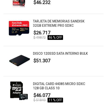
$46.232
TARJETA DE MEMORIAS SANDISK
32GB EXTREME PRO SDXC
$26.717
$ 49872
46 % OFF
DISCO 120SSD SATA INTERNO BULK
$51.307
DIGITAL CARD 44085 MICRO SDXC
128 GB CLASS 10
$46.077
$ 51840
11 % OFF