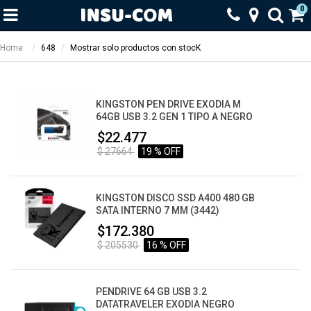
0
Home
648
Mostrar solo productos con stocK
KINGSTON PEN DRIVE EXODIA M
64GB USB 3.2 GEN 1 TIPO A NEGRO
$22.477
$ 27664
19 % OFF
KINGSTON DISCO SSD A400 480 GB
SATA INTERNO 7 MM (3442)
$172.380
$ 205530
16 % OFF
PENDRIVE 64 GB USB 3.2
DATATRAVELER EXODIA NEGRO