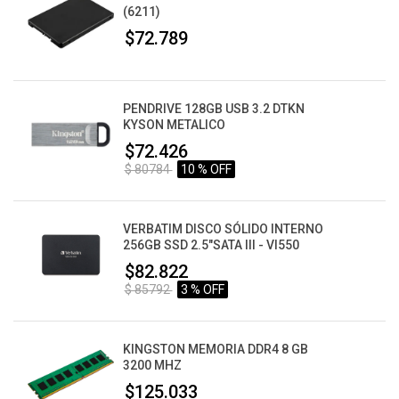
(6211)
$72.789
PENDRIVE 128GB USB 3.2 DTKN
KYSON METALICO
$72.426
$ 80784
10 % OFF
VERBATIM DISCO SÓLIDO INTERNO
256GB SSD 2.5"SATA III - VI550
$82.822
$ 85792
3 % OFF
KINGSTON MEMORIA DDR4 8 GB
3200 MHZ
$125.033