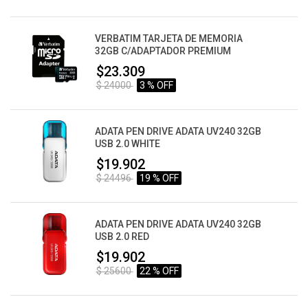
VERBATIM TARJETA DE MEMORIA
32GB C/ADAPTADOR PREMIUM
$23.309
$ 24000
3 % OFF
ADATA PEN DRIVE ADATA UV240 32GB
USB 2.0 WHITE
$19.902
$ 24496
19 % OFF
ADATA PEN DRIVE ADATA UV240 32GB
USB 2.0 RED
$19.902
$ 25600
22 % OFF